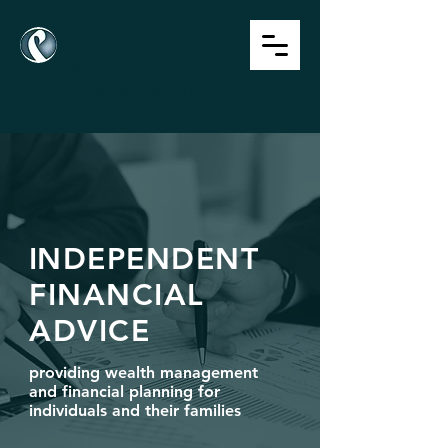
P
aragon
Investment
Management
I
NDEPENDENT
FINANCIAL
ADVICE
providing wealth management
and financial planning
for
individuals and their families