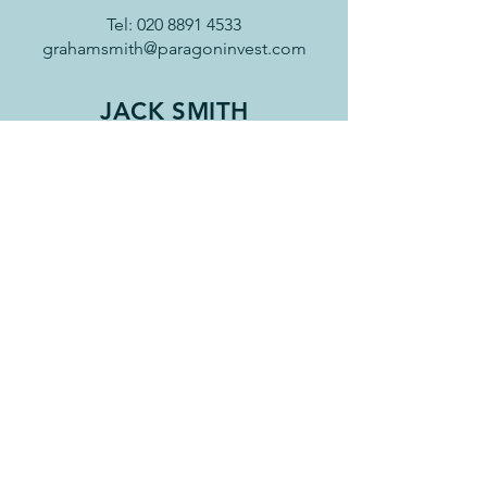
Tel:
020 8891 4533
grahamsmith@paragoninvest.com
JACK SMITH
Jack has been working for Paragon
since 2018 providing admin and
paraplanning support. He is currently
studying for his financial planning
qualifications and is a member of the
personal finance society.
Jack has a degree in English from
Exeter University and a Masters in Film
Studies from Kings College London. In
addition to film and literature, Jack's
other interests are sports related and
he too can often be found on the
cricket field.
Tel:
020 8891 4533