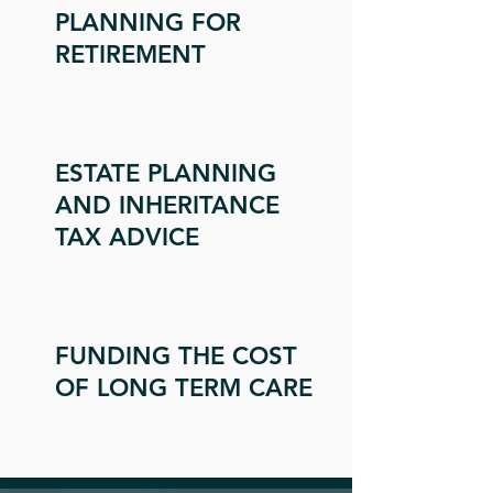
PLANNING FOR
RETIREMENT
ESTATE PLANNING
AND INHERITANCE
TAX ADVICE
FUNDING THE COST
OF LONG TERM CARE