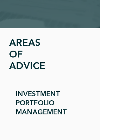
AREAS
OF
ADVICE
INVESTMENT
PORTFOLIO
MANAGEMENT