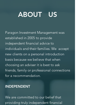
ABOUT US
Paragon Investment Management was
established in 2005 to provide
independent financial advice to
individuals and their families. We accept
new clients on a personal introduction
basis because we believe that when
choosing an adviser it is best to ask
friends, family or professional connections
for a recommendation.
INDEPENDENT
We are committed to our belief that
providing truly independent financial