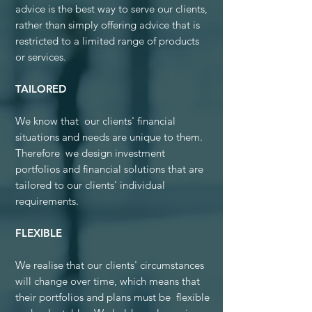
advice is the best way to serve our clients,
rather than simply offering advice that is
restricted to a limited range of products
or services.
TAILORED
We know that our clients' financial
situations and needs are unique to them.
Therefore we design investment
portfolios and financial solutions that are
tailored to our clients' individual
requirements.
FLEXIBLE
We realise that our clients' circumstances
will change over time, which means that
their portfolios and plans must be flexible