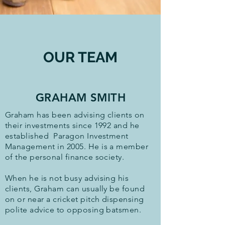
OUR TEAM
GRAHAM SMITH
Graham has been advising clients on
their investments since 1992 and he
established Paragon Investment
Management in 2005. He is a member
of the personal finance society.
When he is not busy advising his
clients, Graham can usually be found
on or near a cricket pitch dispensing
polite advice to opposing batsmen.