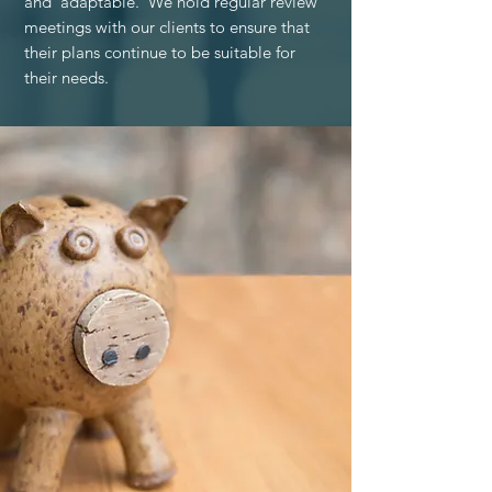
and adaptable. We hold regular review
meetings with our clients to ensure that
their plans continue to be suitable for
their needs.